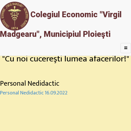
Colegiul Economic "Virgil
Madgearu", Municipiul Ploieşti
"Cu noi cucereşti lumea afacerilor!"
Personal Nedidactic
Personal Nedidactic 16.09.2022