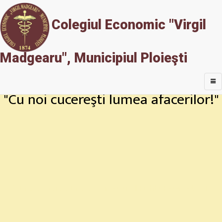
Colegiul Economic "Virgil
Madgearu", Municipiul Ploieşti
"Cu noi cucereşti lumea afacerilor!"
© Dragoş Goia & Dragoş Mircescu. All Rights Reserved. 2017